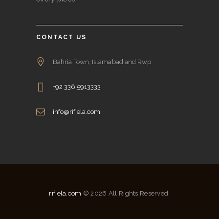
CONTACT US
Bahria Town, Islamabad and Rwp
+92 336 5913333
info@rifiela.com
rifiela.com
© 2026 All Rights Reserved.