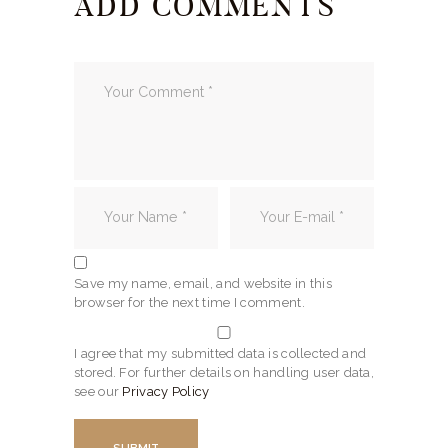
ADD COMMENTS
Save my name, email, and website in this
browser for the next time I comment.
I agree that my submitted data is collected and
stored. For further details on handling user data,
see our
Privacy Policy