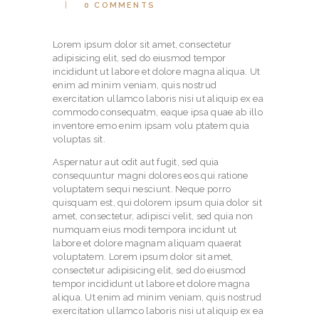
0
COMMENTS
Lorem ipsum dolor sit amet, consectetur
adipisicing elit, sed do eiusmod tempor
incididunt ut labore et dolore magna aliqua. Ut
enim ad minim veniam, quis nostrud
exercitation ullamco laboris nisi ut aliquip ex ea
commodo consequatm, eaque ipsa quae ab illo
inventore emo enim ipsam volu ptatem quia
voluptas sit.
Aspernatur aut odit aut fugit, sed quia
consequuntur magni dolores eos qui ratione
voluptatem sequi nesciunt. Neque porro
quisquam est, qui dolorem ipsum quia dolor sit
amet, consectetur, adipisci velit, sed quia non
numquam eius modi tempora incidunt ut
labore et dolore magnam aliquam quaerat
voluptatem. Lorem ipsum dolor sit amet,
consectetur adipisicing elit, sed do eiusmod
tempor incididunt ut labore et dolore magna
aliqua. Ut enim ad minim veniam, quis nostrud
exercitation ullamco laboris nisi ut aliquip ex ea