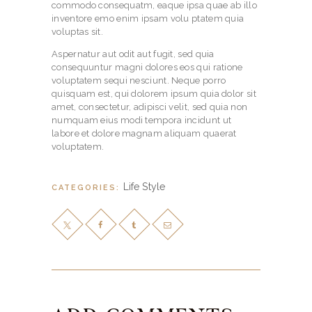
commodo consequatm, eaque ipsa quae ab illo
inventore emo enim ipsam volu ptatem quia
voluptas sit.
Aspernatur aut odit aut fugit, sed quia
consequuntur magni dolores eos qui ratione
voluptatem sequi nesciunt. Neque porro
quisquam est, qui dolorem ipsum quia dolor sit
amet, consectetur, adipisci velit, sed quia non
numquam eius modi tempora incidunt ut
labore et dolore magnam aliquam quaerat
voluptatem.
Life Style
CATEGORIES: