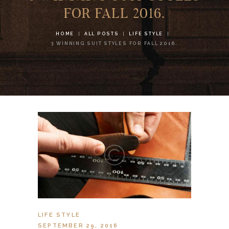
FOR FALL 2016.
HOME
ALL POSTS
LIFE STYLE
3 WINNING SUIT STYLES FOR FALL 2016.
LIFE STYLE
SEPTEMBER 29, 2016