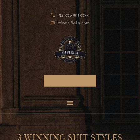
HOME
+92 336 5913333
GENTLEMEN’S
info@rifiela.com
CLUB
ABOUT US
SERVICES
FAQS
CONTACTS
MAKE AN APPOINTMENT
3 WINNING SUIT STYLES