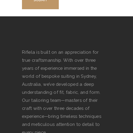
Rifiela is built on an appreciation for
true craftsmanship. With over three
years of experience immersed in the
world of bespoke suiting in Sydney,
Australia, we’ve developed a deep
understanding of fit, fabric, and form.
Our tailoring team—masters of their
craft with over three decades of
experience—bring timeless techniques
and meticulous attention to detail to
every piece.