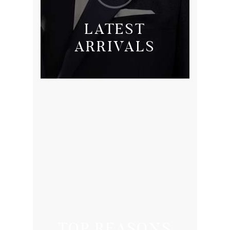
LATEST
ARRIVALS
TOP REASONS