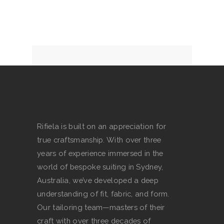
multiple
page
variants.
The
options
may
be
chosen
on
the
product
Rifiela is built on an appreciation for
page
true craftsmanship. With over three
years of experience immersed in the
world of bespoke suiting in Sydney,
Australia, we’ve developed a deep
understanding of fit, fabric, and form.
Our tailoring team—masters of their
craft with over three decades of