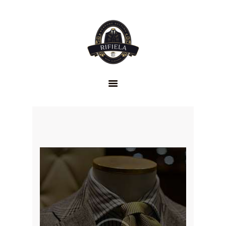
HOME
GENTLEMEN’S
CLUB
ABOUT US
SERVICES
FAQS
CONTACTS