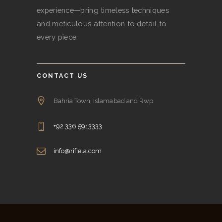
experience—bring timeless techniques
and meticulous attention to detail to
every piece.
CONTACT US
Bahria Town, Islamabad and Rwp
+92 336 5913333
info@rifiela.com