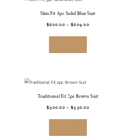
may
Slim Fit 3pc Solid Blue Suit
be
chosen
$
600.
00
–
$
609.
00
This
on
product
the
BUY NOW
has
product
multiple
page
variants.
The
options
may
Traditional Fit 2pc Brown Suit
be
chosen
$
500.
00
–
$
530.
00
This
on
product
the
BUY NOW
has
product