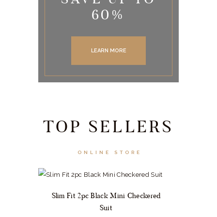
60%
LEARN MORE
TOP SELLERS
ONLINE STORE
Slim Fit 2pc Black Mini Checkered
Suit