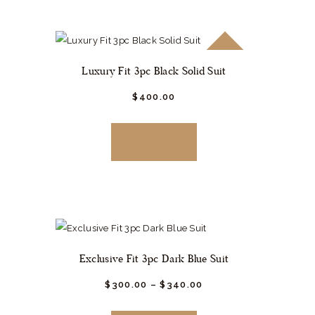
The
options
SALE!
may
Luxury Fit 3pc Black Solid Suit
be
chosen
$
400.
00
This
on
product
the
BUY NOW
has
product
multiple
page
variants.
The
options
may
Exclusive Fit 3pc Dark Blue Suit
be
chosen
$
300.
00
–
$
340.
00
This
on