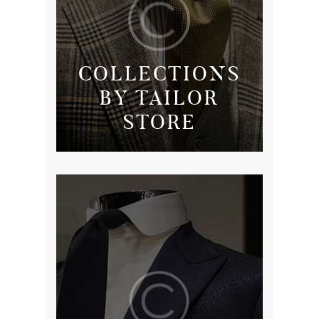
COLLECTIONS
BY TAILOR
STORE