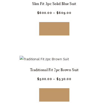
Slim Fit 3pc Solid Blue Suit
$
600.
00
–
$
609.
00
This
product
BUY NOW
has
multiple
variants.
The
options
may
Traditional Fit 2pc Brown Suit
be
chosen
$
500.
00
–
$
530.
00
This
on
product
the
BUY NOW
has
product
multiple
page
variants.