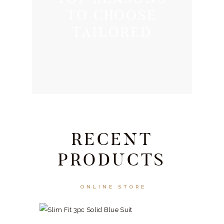
TO CHOOSE
TAILORED
RECENT
PRODUCTS
ONLINE STORE