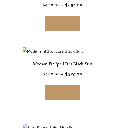
$
400.
00
–
$
459.
00
This
product
BUY NOW
has
multiple
variants.
The
options
Modern Fit 2pc Ultra Black Suit
may
be
$
300.
00
–
$
329.
00
This
chosen
product
on
BUY NOW
has
the
multiple
product
variants.
page
The
options