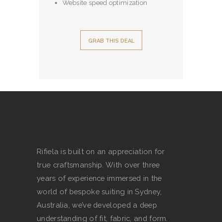
Website speed optimization
GRAB THIS DEAL
Rifiela is built on an appreciation for
true craftsmanship. With over three
years of experience immersed in the
world of bespoke suiting in Sydney,
Australia, we’ve developed a deep
understanding of fit, fabric, and form.