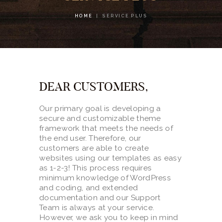
CONTACTS
HOME
SERVICE PLUS
DEAR CUSTOMERS,
Our primary goal is developing a
secure and customizable theme
framework that meets the needs of
the end user. Therefore, our
customers are able to create
websites using our templates as easy
as 1-2-3! This process requires
minimum knowledge of WordPress
and coding, and extended
documentation and our Support
Team is always at your service.
However, we ask you to keep in mind