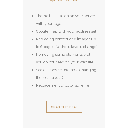
Theme installation on your server
with your logo
Google map with your address set
Replacing content and images up
to 6 pages (without layout change)
Removing some elements that
you do not need on your website
Social icons set (without changing
themes’ layout)
Replacement of color scheme
GRAB THIS DEAL