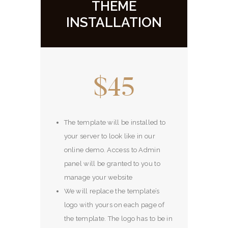
THEME
INSTALLATION
$45
The template will be installed to
your server to look like in our
online demo. Access to Admin
panel will be granted to you to
manage your website
We will replace the template’s
logo with yours on each page of
the template. The logo has to be in