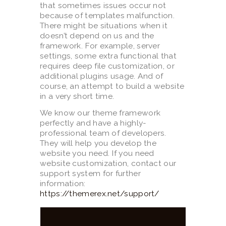
that sometimes issues occur not
because of templates malfunction.
There might be situations when it
doesn’t depend on us and the
framework. For example, server
settings, some extra functional that
requires deep file customization, or
additional plugins usage. And of
course, an attempt to build a website
in a very short time.
We know our theme framework
perfectly and have a highly-
professional team of developers.
They will help you develop the
website you need. If you need
website customization, contact our
support system for further
information:
https://themerex.net/support/