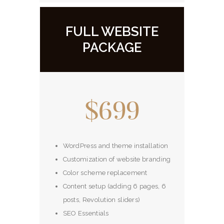
FULL WEBSITE
PACKAGE
$699
WordPress and theme installation
Customization of website branding
Color scheme replacement
Content setup (adding 6 pages, 6
posts, Revolution sliders)
SEO Essentials