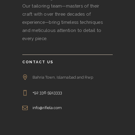
Our tailoring team—masters of their
craft with over three decades of
experience—bring timeless techniques
and meticulous attention to detail to
every piece.
CONTACT US
Bahria Town, Islamabad and Rwp
+92 336 5913333
info@rifiela.com