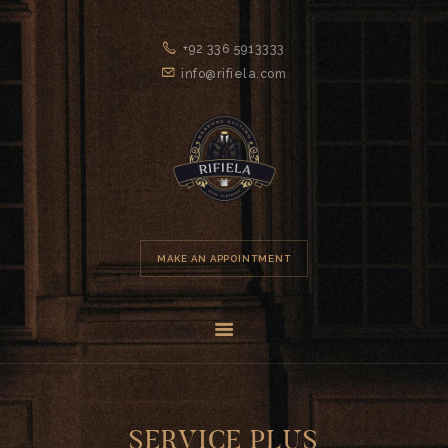
+92 336 5913333
info@rifiela.com
HOME
MAKE AN APPOINTMENT
GENTLEMEN’S
CLUB
ABOUT US
SERVICES
FAQS
SERVICE PLUS