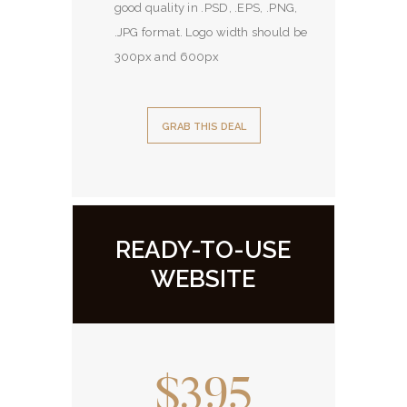
good quality in .PSD, .EPS, .PNG,
.JPG format. Logo width should be
300px and 600px
GRAB THIS DEAL
READY-TO-USE
WEBSITE
$395