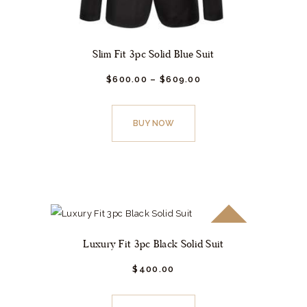
Slim Fit 3pc Solid Blue Suit
$
600.
00
–
$
609.
00
This
product
BUY NOW
has
multiple
variants.
The
options
may
SALE!
be
Luxury Fit 3pc Black Solid Suit
chosen
$
400.
00
on
This
the
product