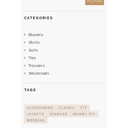
FILTER
CATEGORIES
Blazers
Shirts
Suits
Ties
Trousers
Waistcoats
TAGS
ACCESSORIES
CLASSIC
FIT
JACKETS
SCARVES
SKINNY FIT
WEDDING