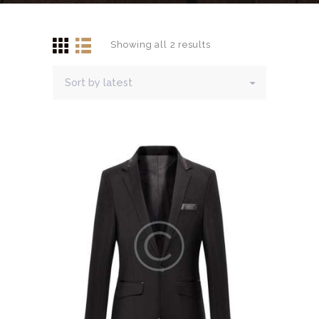
CONTACTS
Showing all 2 results
Sorted
by
latest