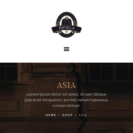
HOME
GENTLEMEN’S
ASIA
CLUB
Lorem ipsum dolor sit amet, id nam tibique
ABOUT US
placerat torquatos, ea mel natum habemus
consectetuer.
SERVICES
HOME
SHOP
ASIA
FAQS